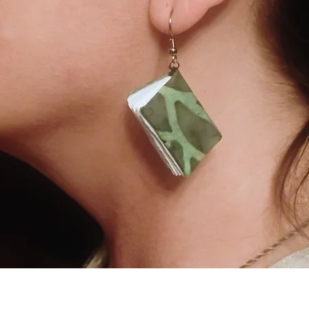
Quick View