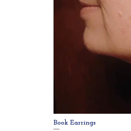
Book Earrings