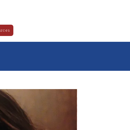
ls
Log In
rces
New