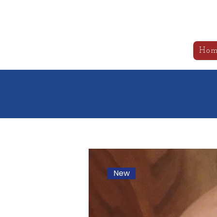
B
Hom
New