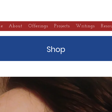
alebuste Botanica
e
About
Offerings
Projects
Writings
Resou
Shop