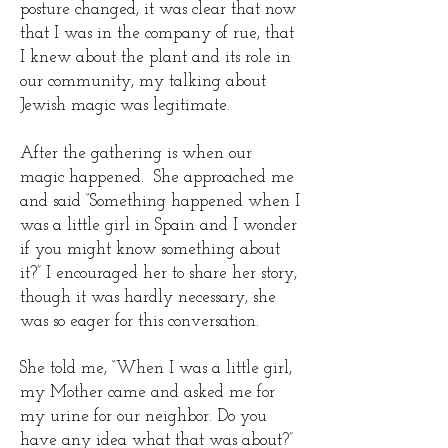
posture changed, it was clear that now
that I was in the company of rue, that
I knew about the plant and its role in
our community, my talking about
Jewish magic was legitimate.
After the gathering is when our
magic happened. She approached me
and said “Something happened when I
was a little girl in Spain and I wonder
if you might know something about
it?” I encouraged her to share her story,
though it was hardly necessary, she
was so eager for this conversation.
She told me, “When I was a little girl,
my Mother came and asked me for
my urine for our neighbor. Do you
have any idea what that was about?”