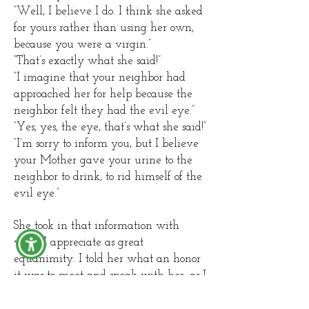
“Well, I believe I do. I think she asked
for yours rather than using her own,
because you were a virgin.”
“That’s exactly what she said!”
“I imagine that your neighbor had
approached her for help because the
neighbor felt they had the evil eye.”
“Yes, yes, the eye, that’s what she said!”
“I’m sorry to inform you, but I believe
your Mother gave your urine to the
neighbor to drink, to rid himself of the
evil eye.”
She took in that information with
what I appreciate as great
equanimity. I told her what an honor
it was to meet and speak with her, as I
had learned of this magical ritual in a
book*, but to meet someone who had