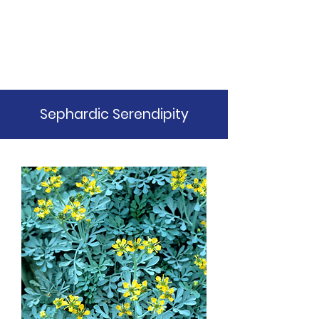
Balebuste
Botanicals
Sephardic Serendipity