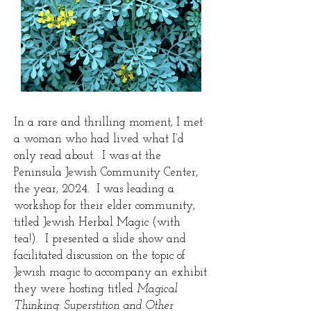
In a rare and thrilling moment, I met
a woman who had lived what I’d
only read about. I was at the
Peninsula Jewish Community Center,
the year, 2024. I was leading a
workshop for their elder community,
titled Jewish Herbal Magic (with
tea!). I presented a slide show and
facilitated discussion on the topic of
Jewish magic to accompany an exhibit
they were hosting titled
Magical
Thinking: Superstition and Other