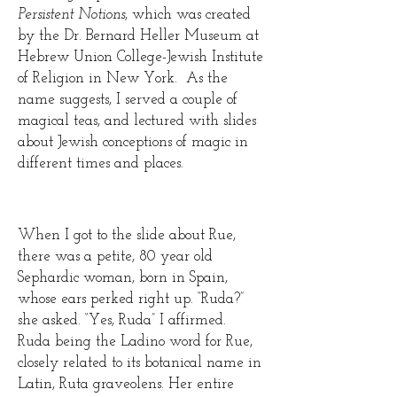
Persistent Notions
, which was created
by the Dr. Bernard Heller Museum at
Hebrew Union College-Jewish Institute
of Religion in New York. As the
name suggests, I served a couple of
magical teas, and lectured with slides
about Jewish conceptions of magic in
different times and places.
When I got to the slide about Rue,
there was a petite, 80 year old
Sephardic woman, born in Spain,
whose ears perked right up. “Ruda?”
she asked. “Yes, Ruda” I affirmed.
Ruda being the Ladino word for Rue,
closely related to its botanical name in
Latin, Ruta graveolens. Her entire