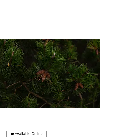
Balebuste
Botanicals
Available Online