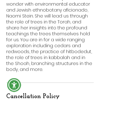
wonder with environmental educator
and Jewish ethnobotany aficionado,
Naomi Stein. She will lead us through
the role of trees in the Torah, and
share her insights into the profound
teachings the trees themselves hold
for us. You are in for a wide ranging
exploration including cedars and
redwoods, the practice of hitbodedut,
the role of trees in kabbalah and in
the Shoah, branching structures in the
body, and more.
Cancellation Policy
No refund for cancelling workshops,
classes, or other bookings. If you need
to reschedule or would like to apply
your purchase toward a future
offering, reach out to us here:
https://www.balebustebotanicals.com/