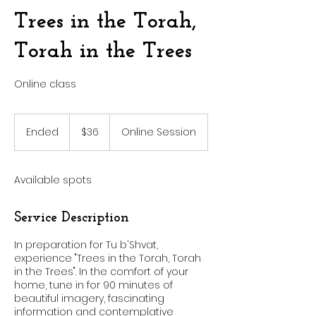
Trees in the Torah,
Torah in the Trees
Online class
36
US
Ended
E
$36
Online Session
dollars
n
d
e
Available spots
d
Service Description
In preparation for Tu b'Shvat,
experience "Trees in the Torah, Torah
in the Trees". In the comfort of your
home, tune in for 90 minutes of
beautiful imagery, fascinating
information and contemplative